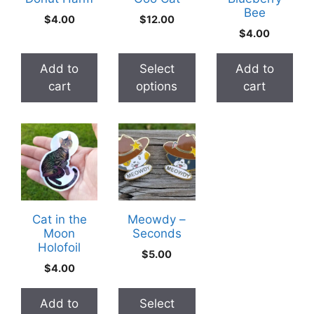
Bee
options
$
4.00
$
12.00
may
$
4.00
be
chosen
Add to
Select
Add to
on
cart
options
cart
the
product
This
page
product
has
multiple
variants.
The
Cat in the
Meowdy –
Moon
Seconds
options
Holofoil
may
$
5.00
$
4.00
be
chosen
Add to
Select
on