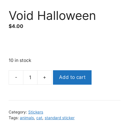
Void Halloween
$
4.00
10 in stock
Add to cart
Void
Halloween
quantity
Category:
Stickers
Tags:
animals
,
cat
,
standard sticker