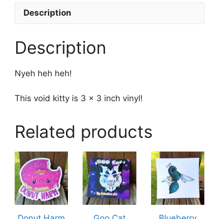
Description
Description
Nyeh heh heh!
This void kitty is 3 x 3 inch vinyl!
Related products
This
product
has
multiple
variants.
The
Donut Harm
Goo Cat
Blueberry