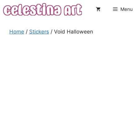
Skip
Menu
to
content
Home
/
Stickers
/ Void Halloween