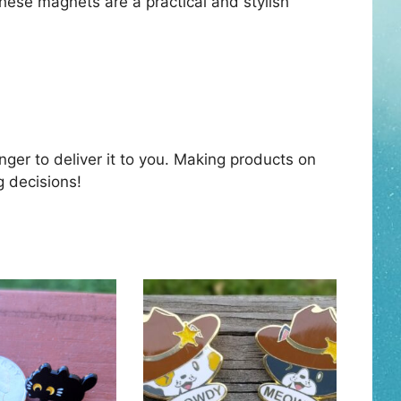
These magnets are a practical and stylish
nger to deliver it to you. Making products on
g decisions!
This
product
has
multiple
variants.