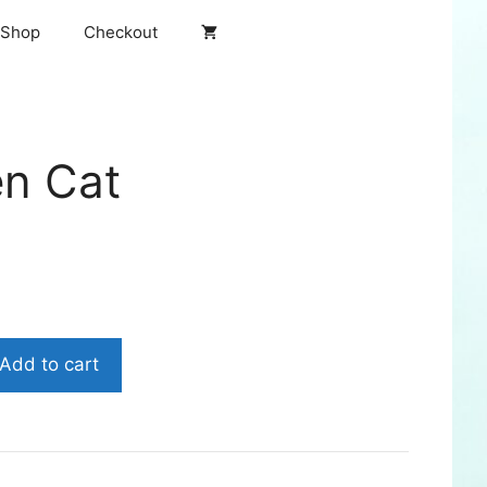
Shop
Checkout
en Cat
Add to cart