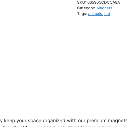
SKU:
665905CDCCA8A
Category:
Magnets
Tags:
animals
,
cat
ly keep your space organized with our premium magnets