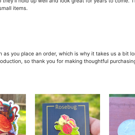
 they’ll hold up well and look great for years to come. 
small items.
 as you place an order, which is why it takes us a bit lo
oduction, so thank you for making thoughtful purchasin
This
product
has
multiple
variants.