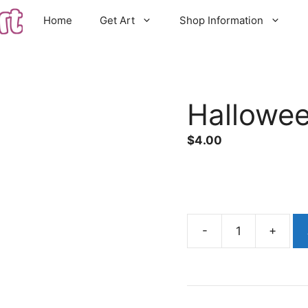
Home
Get Art
Shop Information
Hallowe
$
4.00
Halloween
Cat
quantity