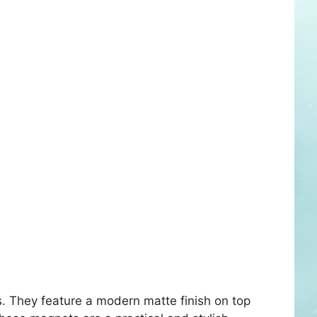
. They feature a modern matte finish on top