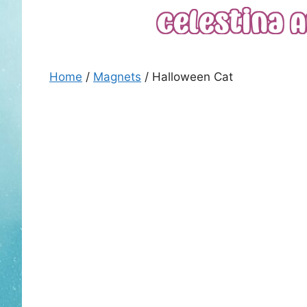
Skip
to
content
Home
/
Magnets
/ Halloween Cat