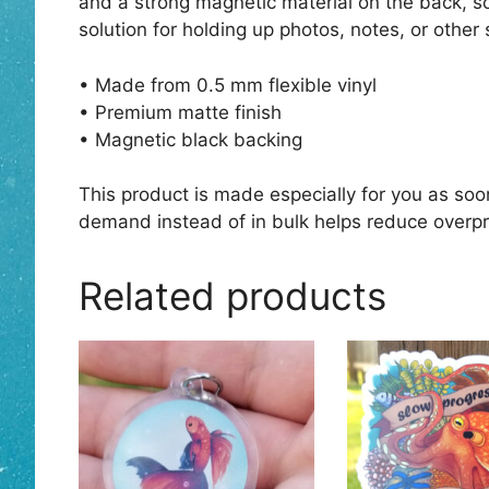
and a strong magnetic material on the back, so
solution for holding up photos, notes, or other 
• Made from 0.5 mm flexible vinyl
• Premium matte finish
• Magnetic black backing
This product is made especially for you as soon
demand instead of in bulk helps reduce overpr
Related products
This
product
has
multiple
variants.