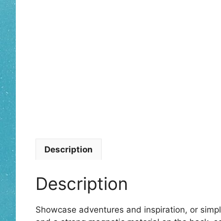
Description
Description
Showcase adventures and inspiration, or simp