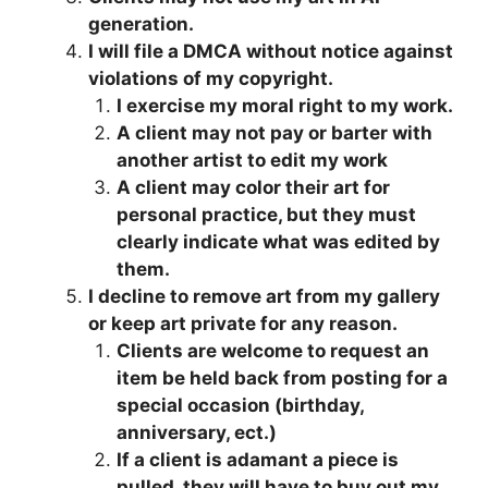
generation.
I will file a DMCA without notice against
violations of my copyright.
I exercise my moral right to my work.
A client may not pay or barter with
another artist to edit my work
A client may color their art for
personal practice, but they must
clearly indicate what was edited by
them.
I decline to remove art from my gallery
or keep art private for any reason.
Clients are welcome to request an
item be held back from posting for a
special occasion (birthday,
anniversary, ect.)
If a client is adamant a piece is
pulled, they will have to buy out my