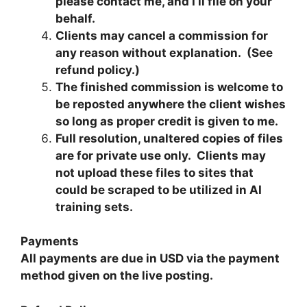
please contact me, and I’ll file on your
behalf.
Clients may cancel a commission for
any reason without explanation. (See
refund policy.)
The finished commission is welcome to
be reposted anywhere the client wishes
so long as proper credit is given to me.
Full resolution, unaltered copies of files
are for private use only. Clients may
not upload these files to sites that
could be scraped to be utilized in AI
training sets.
Payments
All payments are due in USD via the payment
method given on the live posting.