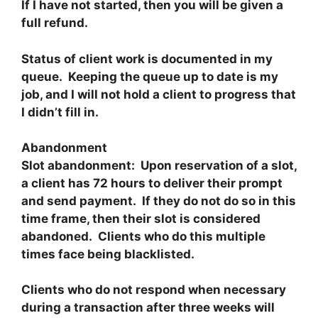
If I have not started, then you will be given a
full refund.
Status of client work is documented in my
queue. Keeping the queue up to date is my
job, and I will not hold a client to progress that
I didn’t fill in.
Abandonment
Slot abandonment: Upon reservation of a slot,
a client has 72 hours to deliver their prompt
and send payment. If they do not do so in this
time frame, then their slot is considered
abandoned. Clients who do this multiple
times face being blacklisted.
Clients who do not respond when necessary
during a transaction after three weeks will