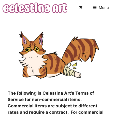
Skip
Menu
to
content
The following is Celestina Art’s Terms of
Service for non-commercial items.
Commercial items are subject to different
rates and require a contract. For commercial