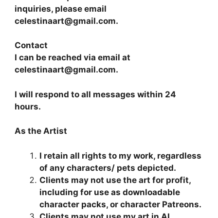
inquiries, please email
celestinaart@gmail.com.
​Contact
I can be reached via email at
celestinaart@gmail.com.
I will respond to all messages within 24
hours.
As the Artist
I retain all rights to my work, regardless
of any characters/ pets depicted.
Clients may not use the art for profit,
including for use as downloadable
character packs, or character Patreons.
Clients may not use my art in AI