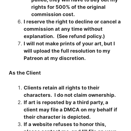
rights for 500% of the original
commission cost.
I reserve the right to decline or cancel a
commission at any time without
explanation. (See refund policy.)
I will not make prints of your art, but I
will upload the full resolution to my
Patreon at my discretion.
As the Client
Clients retain all rights to their
characters. I do not claim ownership.
If art is reposted by a third party, a
client may file a DMCA on my behalf if
their character is depicted.
If a website refuses to honor this,