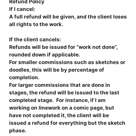
Refund Policy
If I cancel:
A full refund will be given, and the client loses
all rights to the work.
If the client cancels:​
Refunds will be issued for “work not done”,
rounded down if applicable.
For smaller commissions such as sketches or
doodles, this will be by percentage of
completion.
For larger commissions that are done in
stages, the refund will be issued to the last
completed stage. For instance, if I am
working on linework on a comic page, but
have not completed it, the client will be
issued a refund for everything but the sketch
phase.