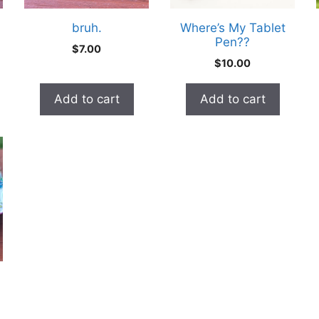
bruh.
Where’s My Tablet
Pen??
e
$
7.00
e:
$
10.00
0
ugh
Add to cart
Add to cart
0