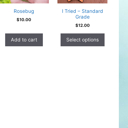
may
Rosebug
I Tried – Standard
be
Grade
$
10.00
chosen
$
12.00
on
the
Add to cart
Select options
product
page