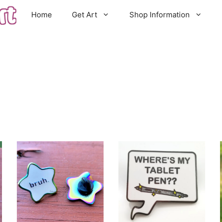
Home
Get Art
Shop Information