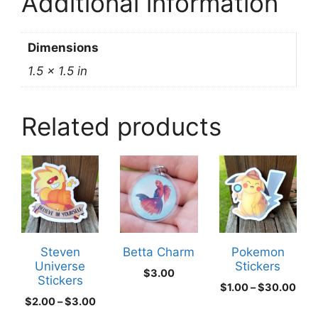
Additional information
Dimensions
1.5 × 1.5 in
Related products
This
This
product
product
has
has
multiple
multiple
variants.
variants.
The
The
Steven
Betta Charm
Pokemon
Universe
Stickers
options
options
$
3.00
Stickers
may
may
Pric
$
1.00
–
$
30.00
Price
$
2.00
–
$
3.00
rang
be
be
range:
$1.0