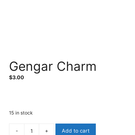
Gengar Charm
$
3.00
15 in stock
Add to cart
Gengar