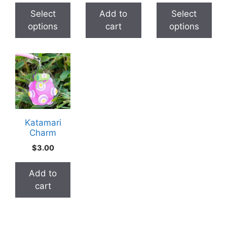
chosen
chosen
$2.00
thr
Select
Add to
Select
on
on
through
$30
options
cart
options
the
the
$3.00
product
product
page
page
Katamari
Charm
$
3.00
Add to
cart