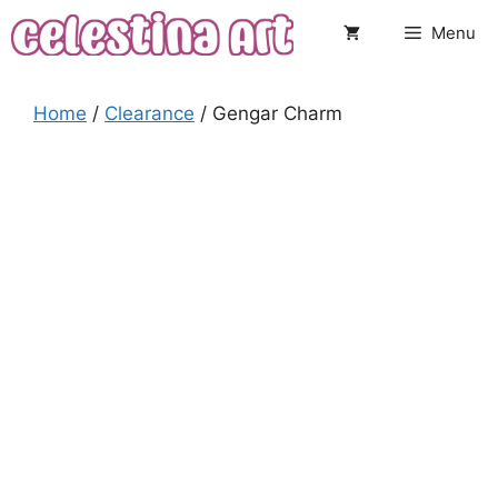
Skip
Menu
to
content
Home
/
Clearance
/ Gengar Charm