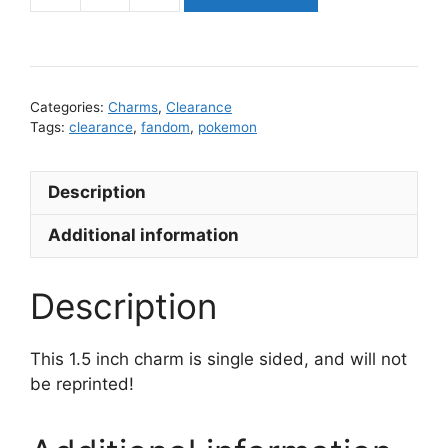
Charm
quantity
Categories:
Charms
,
Clearance
Tags:
clearance
,
fandom
,
pokemon
Description
Additional information
Description
This 1.5 inch charm is single sided, and will not
be reprinted!