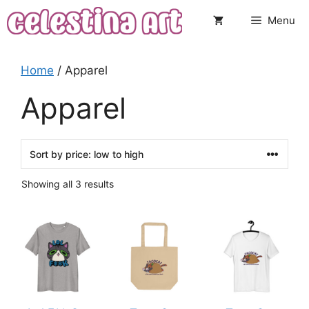
Skip
Menu
to
content
Home
/ Apparel
Apparel
Sorted
Showing all 3 results
by
price:
This
This
low
to
product
product
high
has
has
multiple
multiple
variants.
variants.