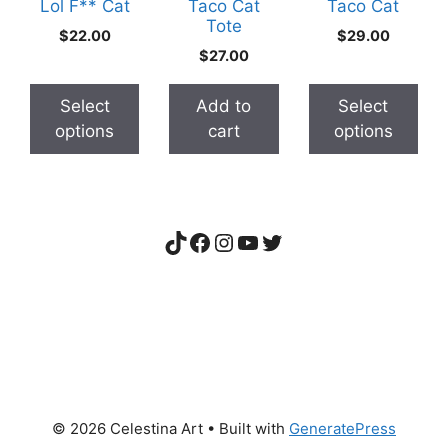
The
The
Lol F** Cat
Taco Cat
Taco Cat
Tote
options
options
$
22.00
$
29.00
may
may
$
27.00
be
be
chosen
chosen
Select
Add to
Select
on
on
options
cart
options
the
the
product
product
page
page
TikTok
Facebook
Instagram
YouTube
Twitter
© 2026 Celestina Art
• Built with
GeneratePress